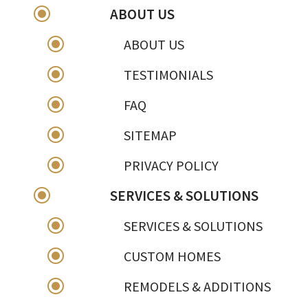
\
ABOUT US
\
ABOUT US
\
TESTIMONIALS
\
FAQ
\
SITEMAP
\
PRIVACY POLICY
\
SERVICES & SOLUTIONS
\
SERVICES & SOLUTIONS
\
CUSTOM HOMES
\
REMODELS & ADDITIONS