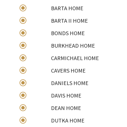
\
BARTA HOME
\
BARTA II HOME
\
BONDS HOME
\
BURKHEAD HOME
\
CARMICHAEL HOME
\
CAVERS HOME
\
DANIELS HOME
\
DAVIS HOME
\
DEAN HOME
\
DUTKA HOME