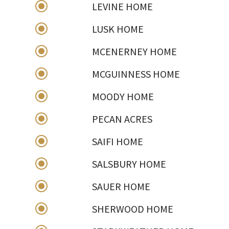
\
LEVINE HOME
\
LUSK HOME
\
MCENERNEY HOME
\
MCGUINNESS HOME
\
MOODY HOME
\
PECAN ACRES
\
SAIFI HOME
\
SALSBURY HOME
\
SAUER HOME
\
SHERWOOD HOME