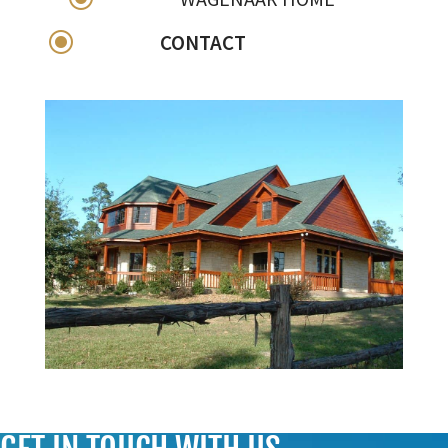
\
CONTACT