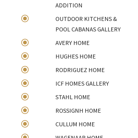
ADDITION
\
OUTDOOR KITCHENS &
POOL CABANAS GALLERY
\
AVERY HOME
\
HUGHES HOME
\
RODRIGUEZ HOME
\
ICF HOMES GALLERY
\
STAHL HOME
\
ROSSIGNH HOME
\
CULLUM HOME
\
WAGENAAR HOME