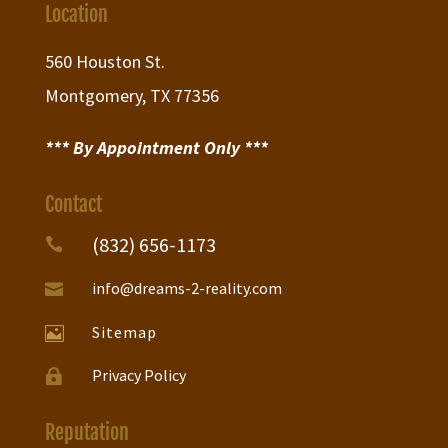
Location
560 Houston St.
Montgomery, TX 77356
*** By Appointment Only ***
Contact
(832) 656-1173

info@dreams-2-reality.com

Sitemap

Privacy Policy

Reputation