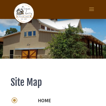
Site Map
\
HOME