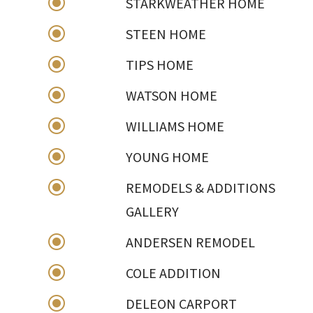
\
STARKWEATHER HOME
\
STEEN HOME
\
TIPS HOME
\
WATSON HOME
\
WILLIAMS HOME
\
YOUNG HOME
\
REMODELS & ADDITIONS
GALLERY
\
ANDERSEN REMODEL
\
COLE ADDITION
\
DELEON CARPORT