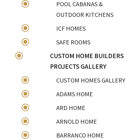
\
POOL CABANAS &
OUTDOOR KITCHENS
\
ICF HOMES
\
SAFE ROOMS
\
CUSTOM HOME BUILDERS
PROJECTS GALLERY
\
CUSTOM HOMES GALLERY
\
ADAMS HOME
\
ARD HOME
\
ARNOLD HOME
\
BARRANCO HOME