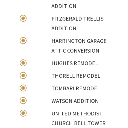
ADDITION
\
FITZGERALD TRELLIS
ADDITION
\
HARRINGTON GARAGE
ATTIC CONVERSION
\
HUGHES REMODEL
\
THORELL REMODEL
\
TOMBARI REMODEL
\
WATSON ADDITION
\
UNITED METHODIST
CHURCH BELL TOWER