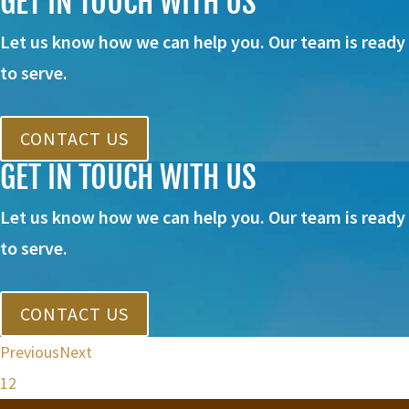
GET IN TOUCH WITH US
Let us know how we can help you. Our team is ready
to serve.
CONTACT US
GET IN TOUCH WITH US
Let us know how we can help you. Our team is ready
to serve.
CONTACT US
Previous
Next
1
2