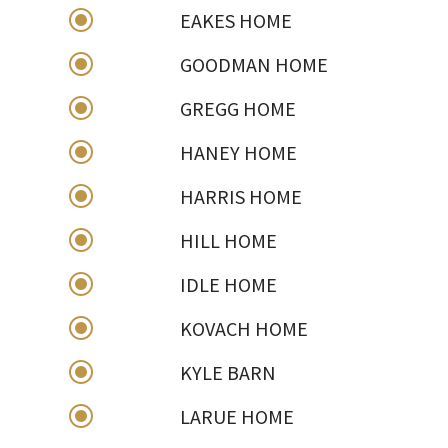
\
EAKES HOME
\
GOODMAN HOME
\
GREGG HOME
\
HANEY HOME
\
HARRIS HOME
\
HILL HOME
\
IDLE HOME
\
KOVACH HOME
\
KYLE BARN
\
LARUE HOME