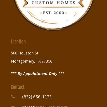
Location
560 Houston St.
Montgomery, TX 77356
*** By Appointment Only ***
Contact
(832) 656-1173

info@dreams-2-reality.com