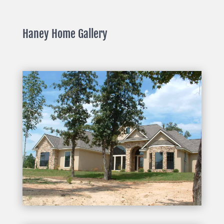
Haney Home Gallery