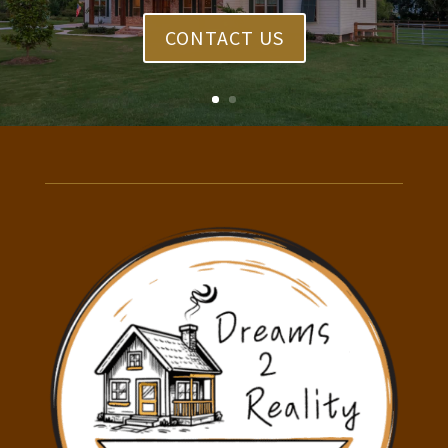
CONTACT US