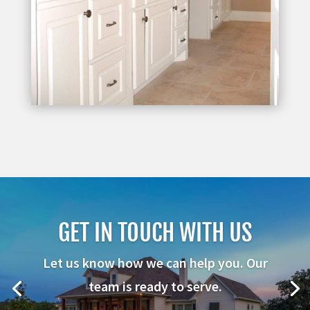
GET IN TOUCH WITH US
Let us know how we can help you. Our
team is ready to serve.