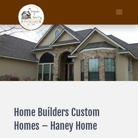
Home Builders Custom
Homes – Haney Home