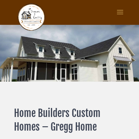
Home Builders Custom
Homes – Gregg Home