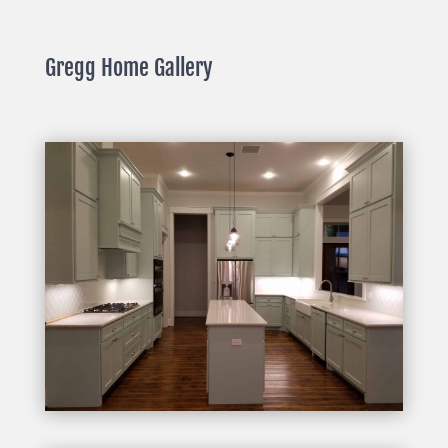
Gregg Home Gallery