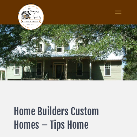
Home Builders Custom
Homes – Tips Home