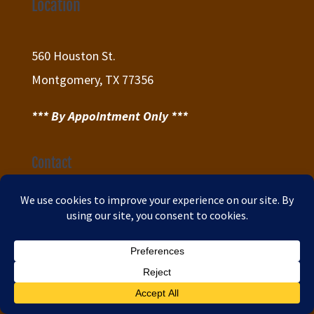
Location
560 Houston St.
Montgomery, TX 77356
*** By Appointment Only ***
Contact
(832) 656-1173

info@dreams-2-reality.com

Sitemap

Privacy Policy
