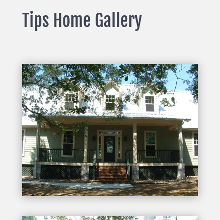
Tips Home Gallery