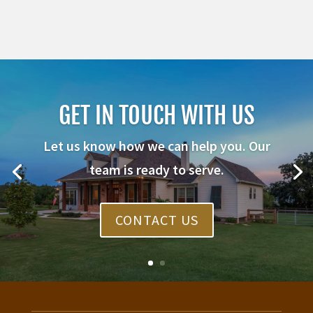
GET IN TOUCH WITH US
Let us know how we can help you. Our
team is ready to serve.
CONTACT US