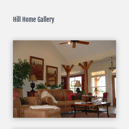
Hill Home Gallery