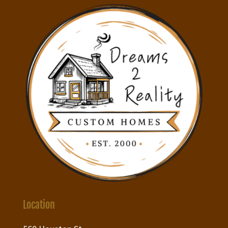
Location