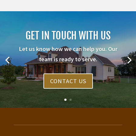
GET IN TOUCH WITH US
Let us know how we can help you. Our
team is ready to serve.
CONTACT US