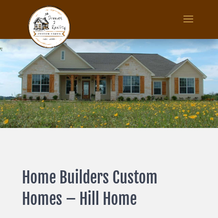
Home Builders Custom
Homes – Hill Home