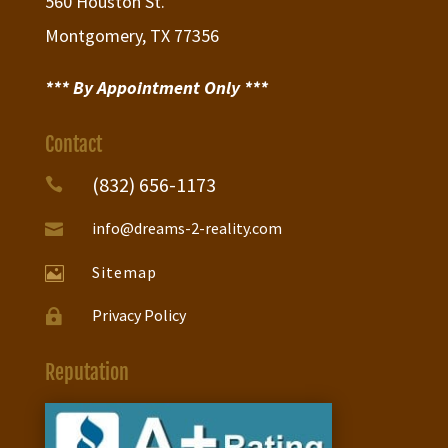
560 Houston St.
Montgomery, TX 77356
*** By Appointment Only ***
Contact
(832) 656-1173

info@dreams-2-reality.com

Sitemap

Privacy Policy

Reputation