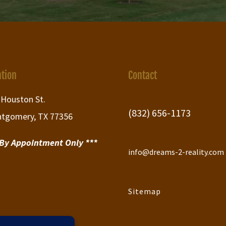
ation
Contact
 Houston St.
(832) 656-1173
tgomery, TX 77356
 By Appointment Only ***
info@dreams-2-reality.com
Sitemap