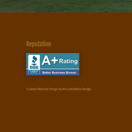
Reputation
Custom Website Design by WizardsWebs Design