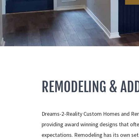
REMODELING & ADD
Dreams-2-Reality Custom Homes and Remo
providing award winning designs that ofte
expectations. Remodeling has its own set