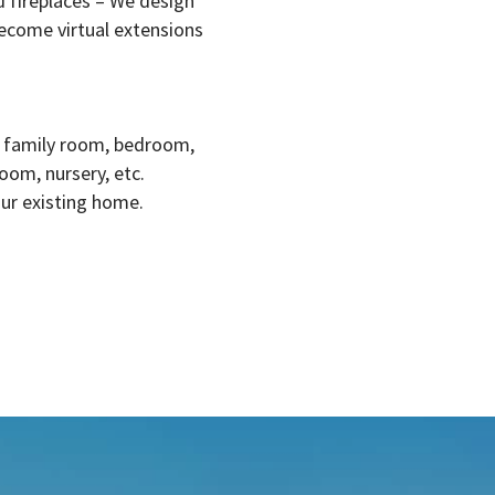
 fireplaces – We design
ecome virtual extensions
, family room, bedroom,
oom, nursery, etc.
our existing home.