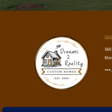
Loc
560
Mon
***