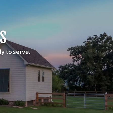
US
y to serve.