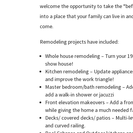
welcome the opportunity to take the “bef
into a place that your family can live in a
come.
Remodeling projects have included:
Whole house remodeling – Turn your 19
show house!
Kitchen remodeling – Update appliances,
and improve the work triangle!
Master bedroom/bath remodeling – Add
add a walk-in shower or jacuzzi
Front elevation makeovers – Add a fro
while giving the home a much needed fac
Decks/ covered decks/ patios – Multi-le
and curved railing.