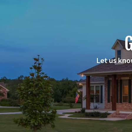
G
Let us kno