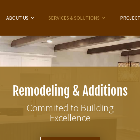
ABOUT US
SERVICES & SOLUTIONS
PROJECT
Remodeling & Additions
Commited to Building
Excellence