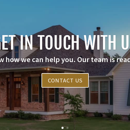
ET IN TOUCH WITH 
w how we can help you. Our team is read
CONTACT US