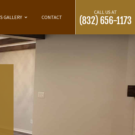
CALL US AT
S GALLERY
CONTACT
(832) 656-1173