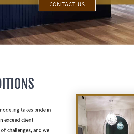
CONTACT US
ITIONS
deling takes pride in
n exceed client
 of challenges, and we