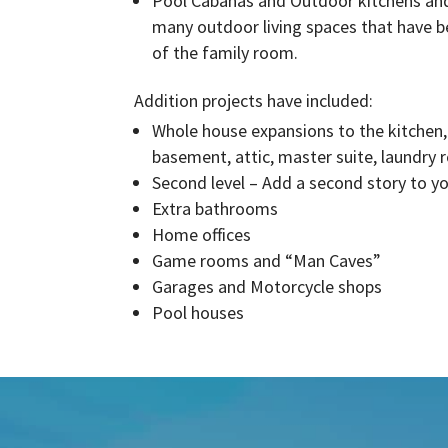
Pool Cabanas and Outdoor kitchens and
many outdoor living spaces that have b
of the family room.
Addition projects have included:
Whole house expansions to the kitchen
basement, attic, master suite, laundry r
Second level – Add a second story to y
Extra bathrooms
Home offices
Game rooms and “Man Caves”
Garages and Motorcycle shops
Pool houses