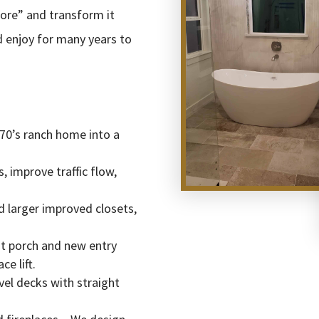
ore” and transform it
nd enjoy for many years to
70’s ranch home into a
 improve traffic flow,
 larger improved closets,
nt porch and new entry
e lift.
vel decks with straight